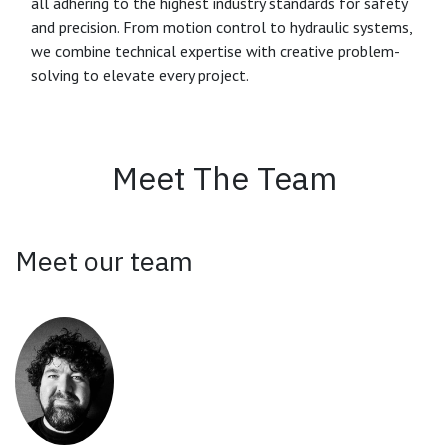
all adhering to the highest industry standards for safety
and precision. From motion control to hydraulic systems,
we combine technical expertise with creative problem-
solving to elevate every project.
Meet The Team
Meet our team