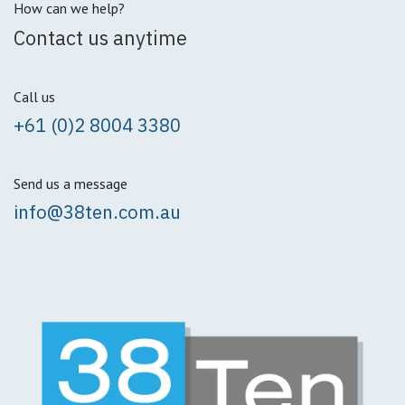
How can we help?
Contact us anytime
Call us
+61 (0)2 8004 3380
Send us a message
info@38ten.com.au