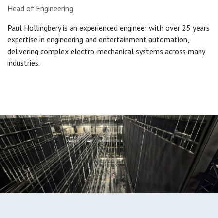
Head of Engineering
Paul Hollingbery is an experienced engineer with over 25 years
expertise in engineering and entertainment automation,
delivering complex electro-mechanical systems across many
industries.